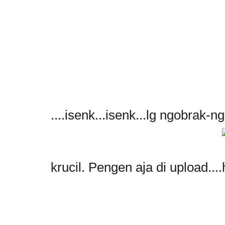
....isenk...isenk...lg ngobrak-ng
krucil. Pengen aja di upload....