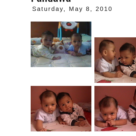
Saturday, May 8, 2010