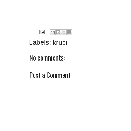
Labels:
krucil
No comments:
Post a Comment