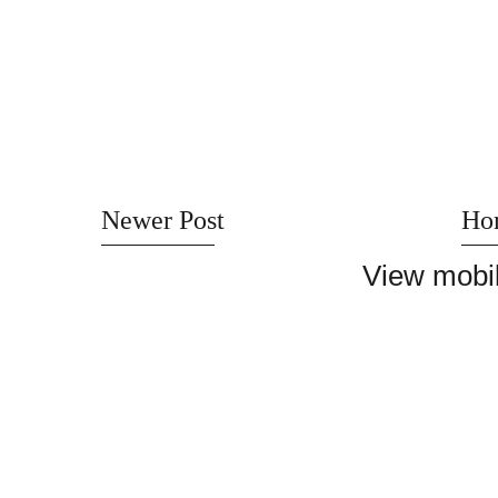
Newer Post
Ho
View mobil