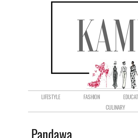
LIFESTYLE
FASHION
EDUCAT
CULINARY
Pandawa