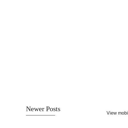
Newer Posts
View mobi