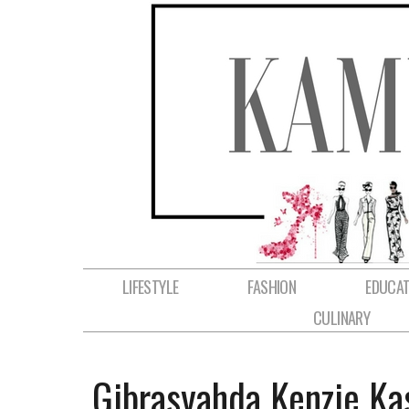
LIFESTYLE
FASHION
EDUCAT
CULINARY
Gibrasyahda Kenzie Ka