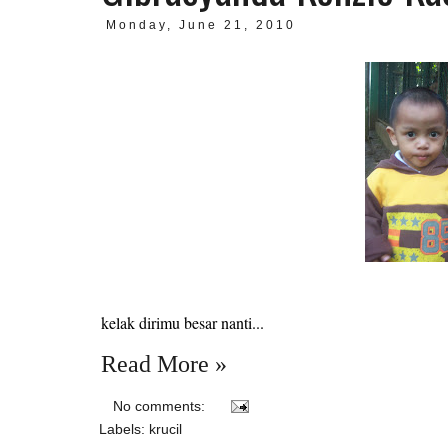
Monday, June 21, 2010
kelak dirimu besar nanti...
Read More »
No comments:
Labels:
krucil