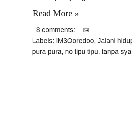
Read More »
8 comments:
Labels:
IM3Ooredoo
,
Jalani hid
pura pura
,
no tipu tipu
,
tanpa sya