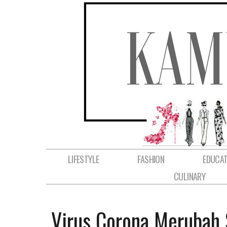
LIFESTYLE
FASHION
EDUCAT
CULINARY
Virus Corona Merubah