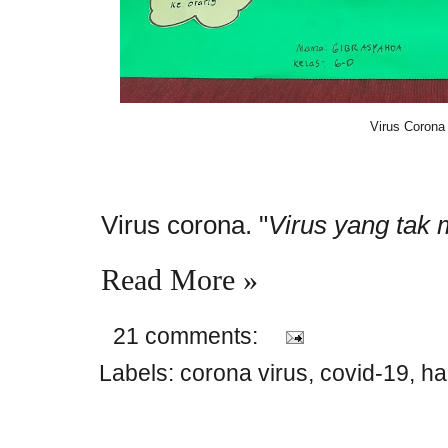
Virus Corona
Virus corona. "
Virus yang tak
Read More »
21 comments:
Labels:
corona virus
,
covid-19
,
ha