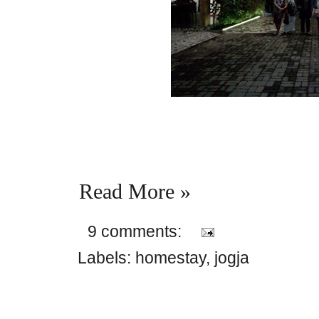
Read More »
9 comments:
Labels:
homestay
,
jogja