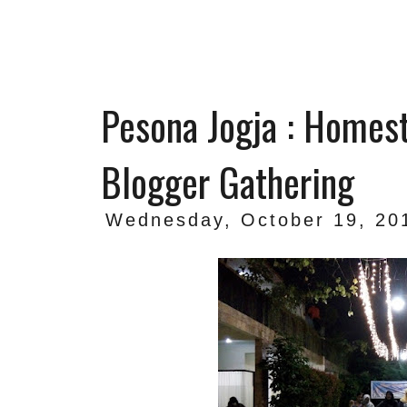
Pesona Jogja : Homes
Blogger Gathering
Wednesday, October 19, 20