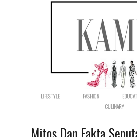
LIFESTYLE
FASHION
EDUCAT
CULINARY
Mitos Dan Fakta Seput