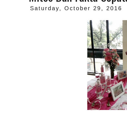
Saturday, October 29, 2016