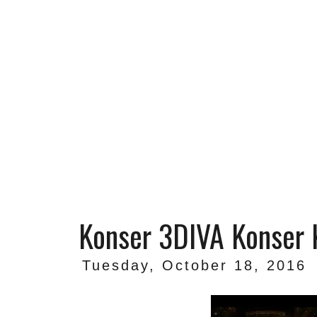
Konser 3DIVA Konser
Tuesday, October 18, 2016