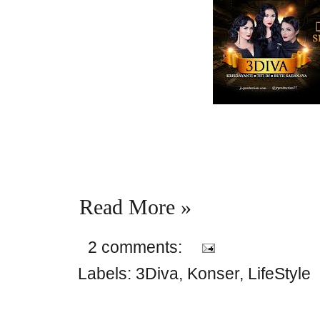
Read More »
2 comments:
Labels:
3Diva
,
Konser
,
LifeStyle