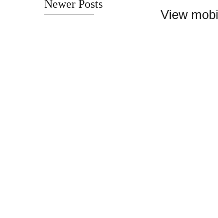
Newer Posts
View mobi