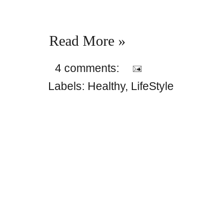
Read More »
4 comments:
Labels:
Healthy
,
LifeStyle