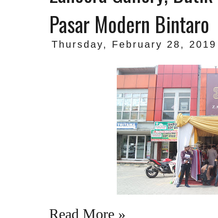
Pasar Modern Bintaro
Thursday, February 28, 2019
Read More »