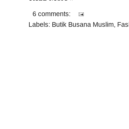
6 comments:
Labels:
Butik Busana Muslim
,
Fas