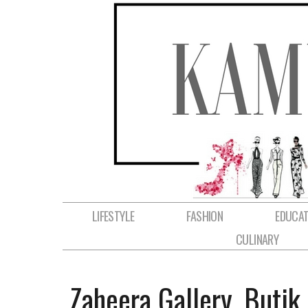
LIFESTYLE
FASHION
EDUCAT
CULINARY
Zaheera Gallery, Buti