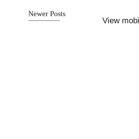
Newer Posts
View mobi