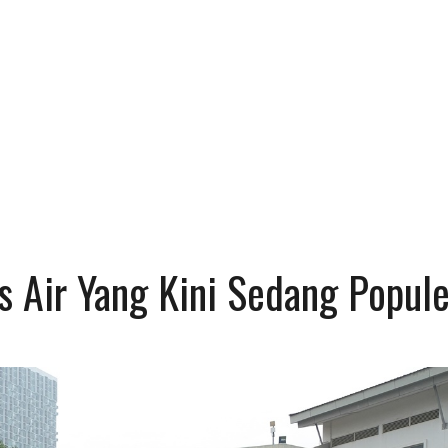
s Air Yang Kini Sedang Popule