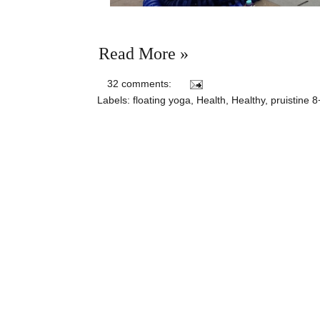
Read More »
32 comments:
Labels:
floating yoga
,
Health
,
Healthy
,
pruistine 8