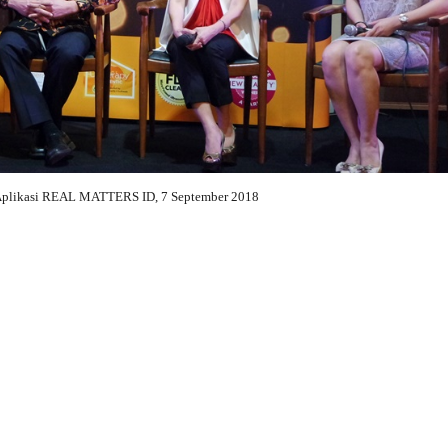
Aplikasi REAL MATTERS ID, 7 September 2018