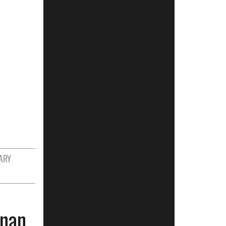
ARY
anan