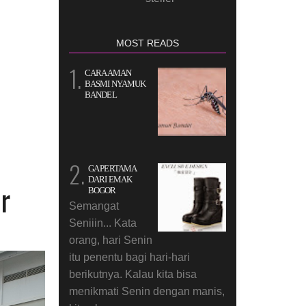
MOST READS
CARA AMAN
BASMI NYAMUK
BANDEL
GA PERTAMA
DARI EMAK
r
BOGOR
Semangat
Seniiin... Kata
orang, hari Senin
itu penentu bagi hari-hari
berikutnya. Kalau kita bisa
menikmati Senin dengan manis,