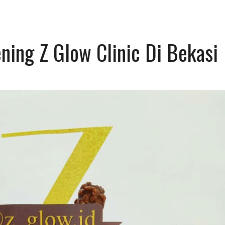
ning Z Glow Clinic Di Bekasi