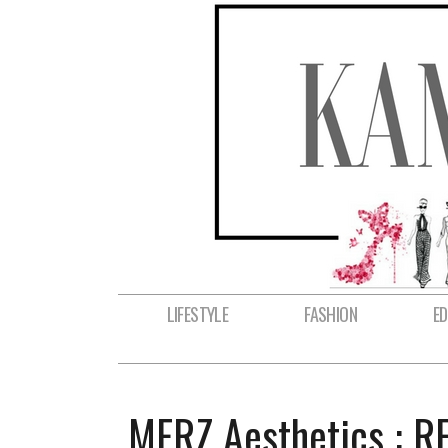
LIFESTYLE
FASHION
E
MERZ Aesthetics : 