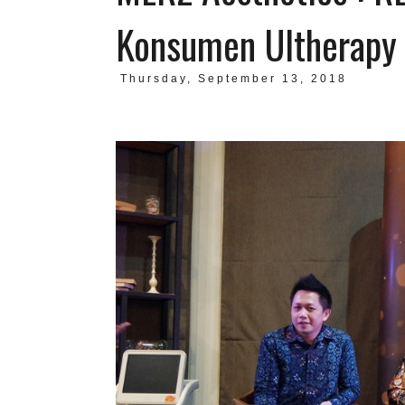
Konsumen Ultherapy
Thursday, September 13, 2018