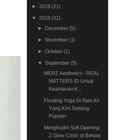
►
2019
(21)
▼
2018
(31)
►
December
(5)
►
November
(1)
►
October
(1)
▼
September
(5)
MERZ Aesthetics : REAL
MATTERS ID Untuk
Keamanan K...
Floating Yoga Di Atas Air
Yang Kini Sedang
Populer
Menghadiri Soft Opening
Z Glow Clinic di Bekasi