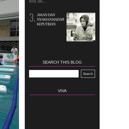
kita ak...
AMAN DAN
NYAMAN HADAPI
KEPUTIHAN
SEARCH THIS BLOG
VIVA