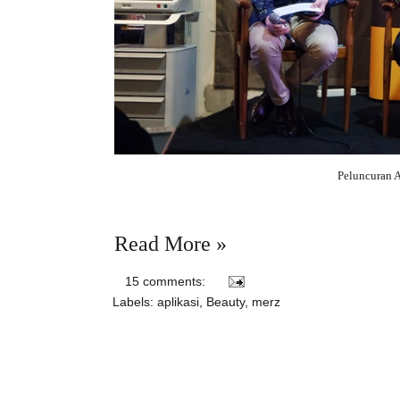
Peluncuran 
Read More »
15 comments:
Labels:
aplikasi
,
Beauty
,
merz