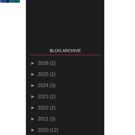
BLOG ARCHIVE
►
2026
(2)
►
2025
(1)
►
2024
(3)
►
2023
(2)
►
2022
(2)
►
2021
(3)
►
2020
(12)