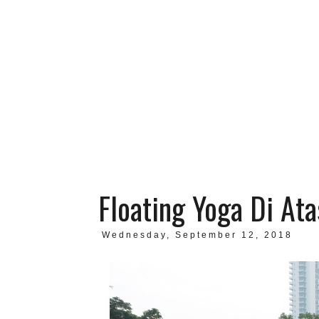
Floating Yoga Di Ata
Wednesday, September 12, 2018