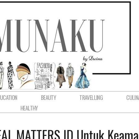
DUCATION
BEAUTY
TRAVELLING
CULIN
HEALTHY
REAL MATTERS ID Untuk Keam