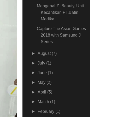
Mengenal Z_Beauty, Unit
Kecantikan PT.Batin
Medika...
Capture The Asian Games
2018 with Samsung J
Series
►
August
(7)
►
July
(1)
►
June
(1)
►
May
(2)
►
April
(5)
►
March
(1)
►
February
(1)