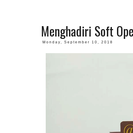
Menghadiri Soft Ope
Monday, September 10, 2018