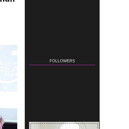
FOLLOWERS