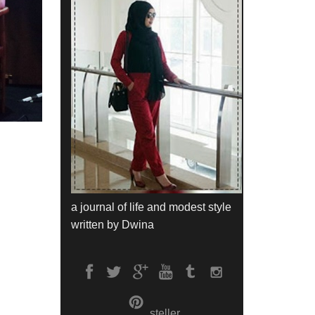
a journal of life and modest style
written by Dwina
steller