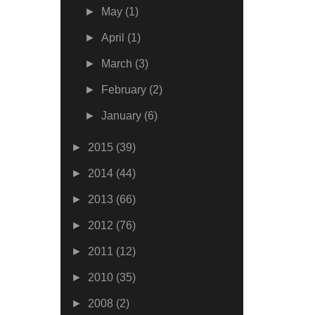
►
May
(1)
►
April
(1)
►
March
(3)
►
February
(2)
►
January
(6)
►
2015
(39)
►
2014
(44)
►
2013
(66)
►
2012
(76)
►
2011
(12)
►
2010
(35)
►
2008
(2)