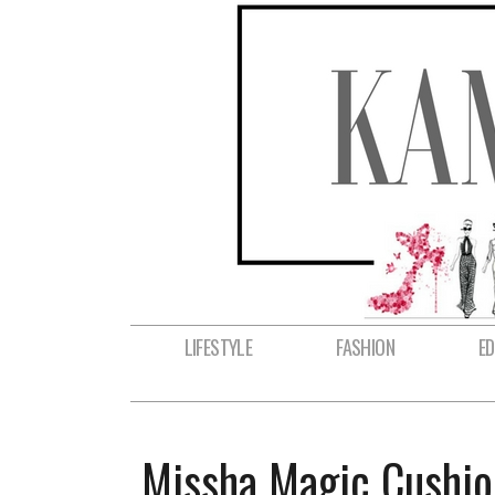
LIFESTYLE
FASHION
E
Missha Magic Cushio