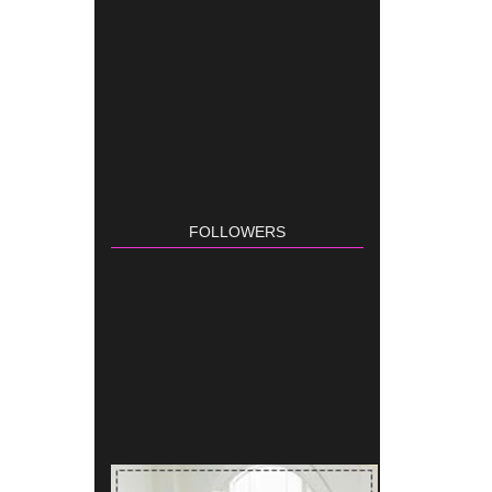
FOLLOWERS