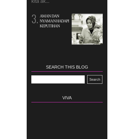
kita ak...
AMAN DAN
NYAMAN HADAPI
KEPUTIHAN
SEARCH THIS BLOG
VIVA