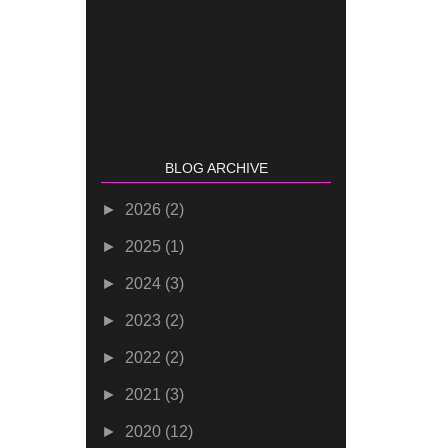
BLOG ARCHIVE
►
2026
(2)
►
2025
(1)
►
2024
(3)
►
2023
(2)
►
2022
(2)
►
2021
(3)
►
2020
(12)