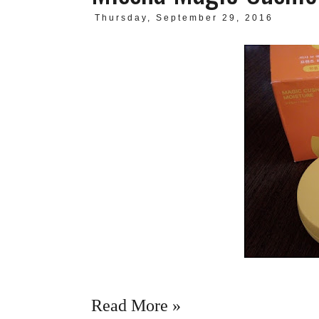
Thursday, September 29, 2016
Read More »