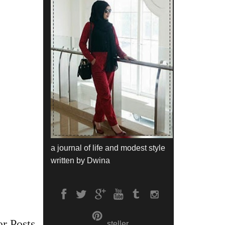
a journal of life and modest style
written by Dwina
r Posts
steller