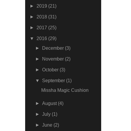
►
2019
(21)
►
2018
(31)
►
2017
(25)
▼
2016
(29)
►
December
(3)
►
November
(2)
►
October
(3)
▼
September
(1)
Missha Magic Cushion
►
August
(4)
►
July
(1)
►
June
(2)