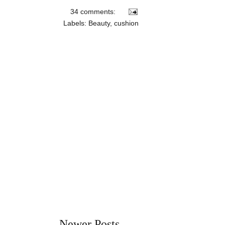
34 comments:
Labels:
Beauty
,
cushion
Newer Posts