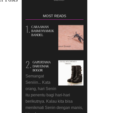
MOST READS
CARA AMAN
BASMI NYAMUK
BANDEL
GA PERTAMA
DARI EMAK
BOGOR
Semangat
Seniiin... Kata
orang, hari Senin
itu penentu bagi hari-hari
berikutnya. Kalau kita bisa
menikmati Senin dengan manis,