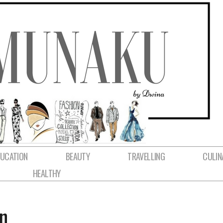
DUCATION
BEAUTY
TRAVELLING
CULIN
HEALTHY
n