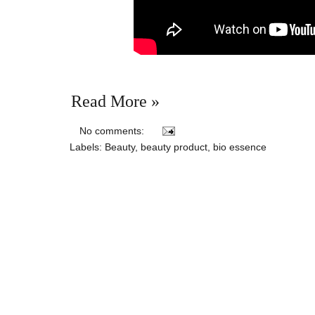
Read More »
No comments:
Labels:
Beauty
,
beauty product
,
bio essence