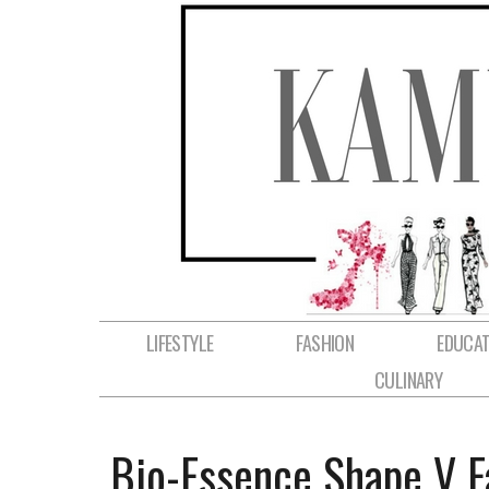
LIFESTYLE
FASHION
EDUCAT
CULINARY
Bio-Essence Shape V F