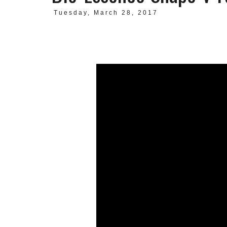
Tuesday, March 28, 2017