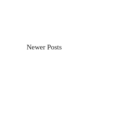
Newer Posts